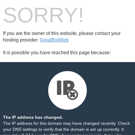
SORRY!
If you are the owner of this website, please contact your
hosting provider:
GreatBigWeb
It is possible you have reached this page because:
The IP address has changed.
The IP address for this domain may have changed recently. Check
your DNS settings to verify that the domain is set up correctly. It