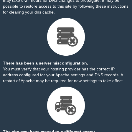
may take 8-24 hours for DNS changes to propagate. It may be
possible to restore access to this site by
following these instructions
for clearing your dns cache.
There has been a server misconfiguration.
You must verify that your hosting provider has the correct IP
address configured for your Apache settings and DNS records. A
restart of Apache may be required for new settings to take effect.
The site may have moved to a different server.